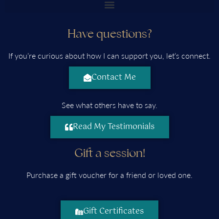
Have questions?
If you’re curious about how I can support you, let’s connect.
Contact Me
See what others have to say.
Read My Testimonials
Gift a session!
Purchase a gift voucher for a friend or loved one.
Gift Certificates