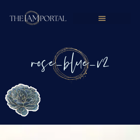
rose_blue_v2