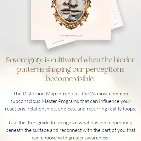
Sovereignty is cultivated when the hidden
patterns shaping our perceptions
become visible.
The Distortion Map introduces the 24 most common
subconscious Master Programs that can influence your
reactions, relationships, choices, and recurring reality loops.
Use this free guide to recognize what has been operating
beneath the surface and reconnect with the part of you that
can choose with greater awareness.