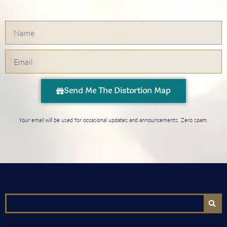
Send Me The Distortion Map
Your email will be used for occasional updates and announcements. Zero spam.