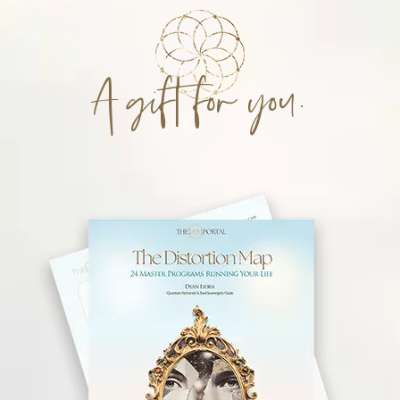
A gift for you.