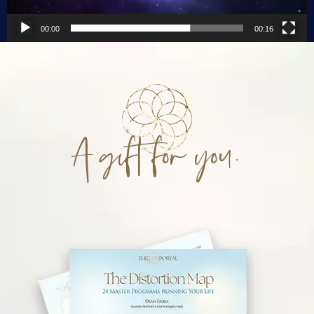
00:00
00:16
A gift for you.