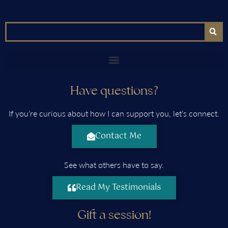
Have questions?
If you’re curious about how I can support you, let’s connect.
Contact Me
See what others have to say.
Read My Testimonials
Gift a session!