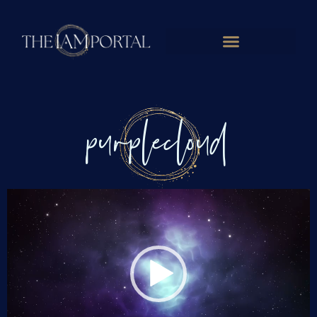
purplecloud
Video
Player