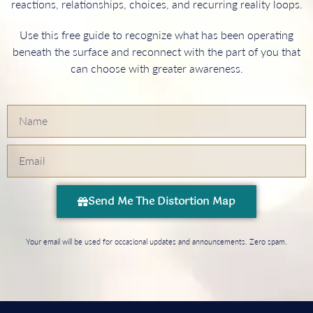
reactions, relationships, choices, and recurring reality loops.
Use this free guide to recognize what has been operating
beneath the surface and reconnect with the part of you that
can choose with greater awareness.
Send Me The Distortion Map
Your email will be used for occasional updates and announcements. Zero spam.