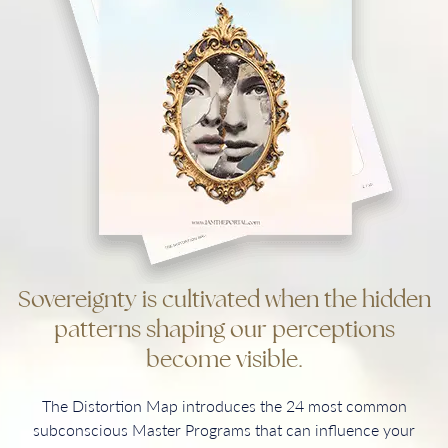
Sovereignty is cultivated when the hidden
patterns shaping our perceptions
become visible.
The Distortion Map introduces the 24 most common
subconscious Master Programs that can influence your