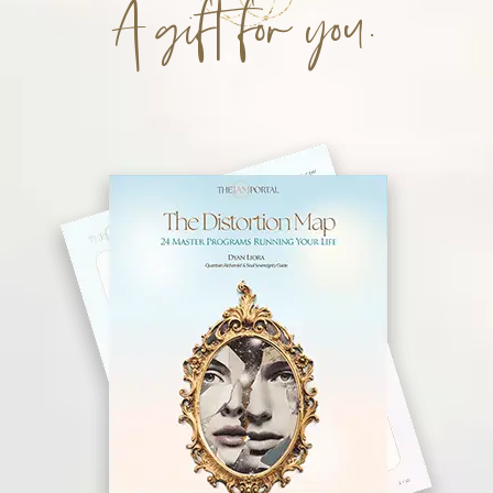
A gift for you.