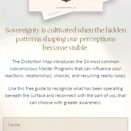
Sovereignty is cultivated when the hidden
patterns shaping our perceptions
become visible.
The Distortion Map introduces the 24 most common
subconscious Master Programs that can influence your
reactions, relationships, choices, and recurring reality loops.
Use this free guide to recognize what has been operating
beneath the surface and reconnect with the part of you that
can choose with greater awareness.