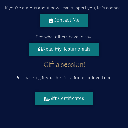
If you’re curious about how I can support you, let’s connect.
Contact Me
See what others have to say.
Read My Testimonials
Gift a session!
Purchase a gift voucher for a friend or loved one.
Gift Certificates