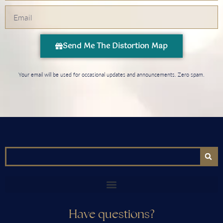
Send Me The Distortion Map
Your email will be used for occasional updates and announcements. Zero spam.
Have questions?