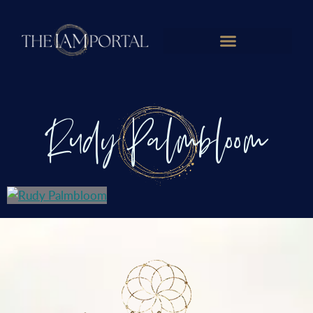
Rudy Palmbloom