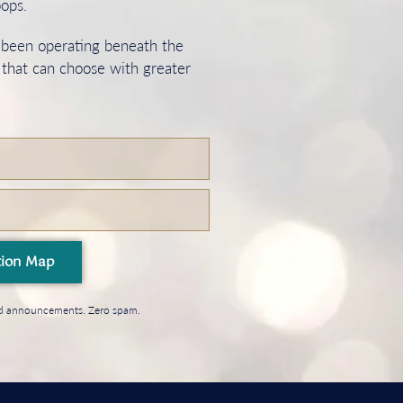
oops.
s been operating beneath the
 that can choose with greater
tion Map
and announcements. Zero spam.