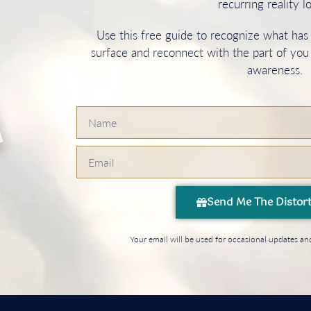
recurring reality l
Use this free guide to recognize what ha
surface and reconnect with the part of you
awareness.
Send Me The Distor
Your email will be used for occasional updates 