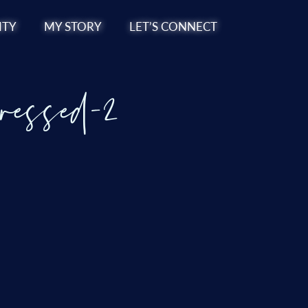
TY
MY STORY
LET’S CONNECT
ressed-2