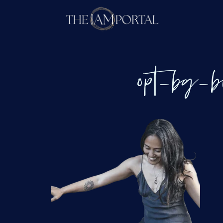
opt_bg_