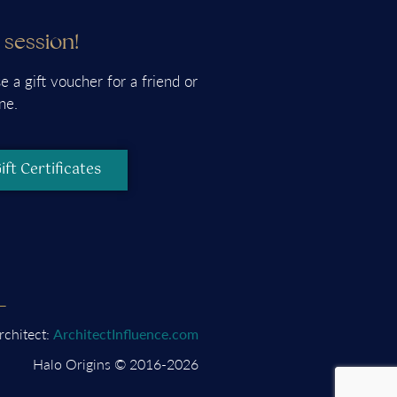
a session!
e a gift voucher for a friend or
ne.
ift Certificates
rchitect:
ArchitectInfluence.com
Halo Origins © 2016-2026