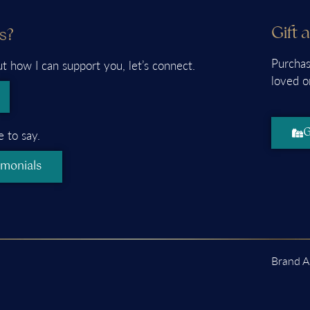
Gift 
s?
Purchas
ut how I can support you, let’s connect.
loved o
G
 to say.
imonials
Brand A