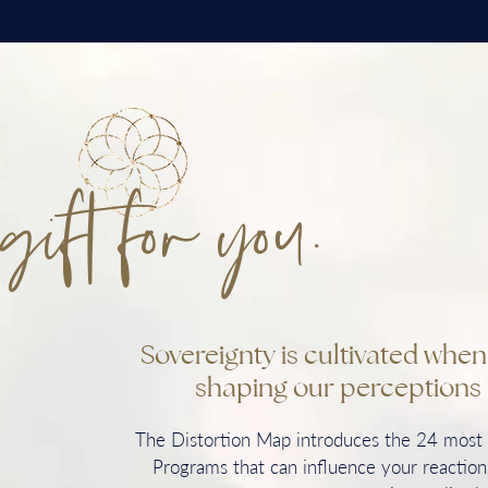
gift for you.
Sovereignty is cultivated whe
shaping our perceptions 
The Distortion Map introduces the 24 mos
Programs that can influence your reactions