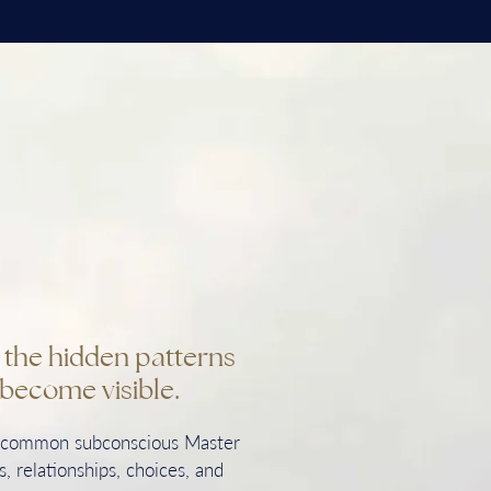
n the hidden patterns
become visible.
t common subconscious Master
, relationships, choices, and