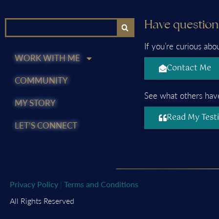
Have question
If you’re curious abo
WORK WITH ME
Contact Me
COMMUNITY
See what others have
MY STORY
Read My Test
LET’S CONNECT
Privacy Policy
|
Terms and Conditions
All Rights Reserved