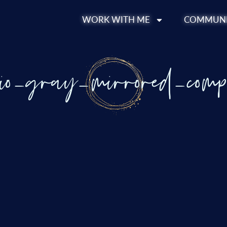
WORK WITH ME
COMMUNI
bio_gray_mirrored_comp