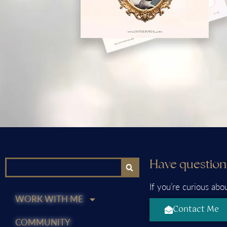
Have question
If you’re curious abo
WORK WITH ME
Contact Me
COMMUNITY