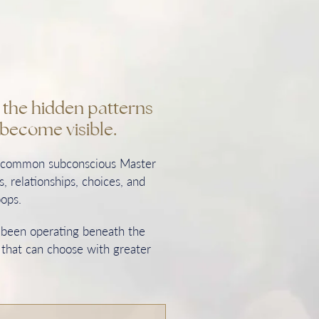
n the hidden patterns
become visible.
t common subconscious Master
, relationships, choices, and
oops.
s been operating beneath the
 that can choose with greater