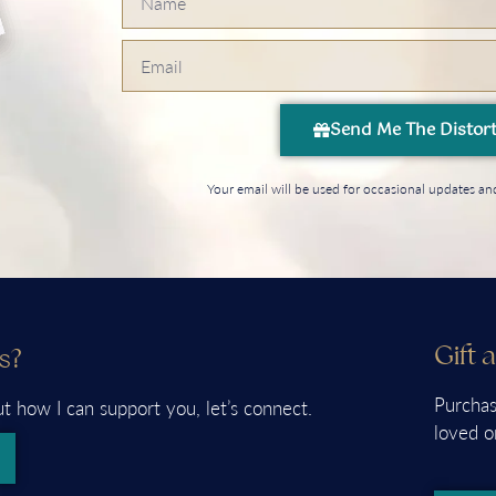
Send Me The Distor
Your email will be used for occasional updates 
Gift 
s?
Purchas
ut how I can support you, let’s connect.
loved o