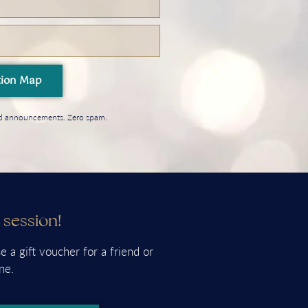
tion Map
and announcements. Zero spam.
a session!
e a gift voucher for a friend or
ne.