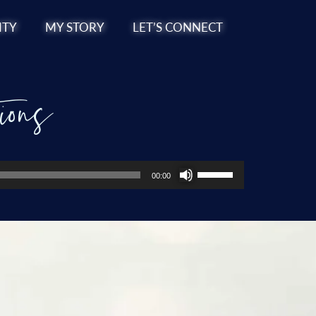
TY
MY STORY
LET’S CONNECT
ions
Use
00:00
Up/Down
Arrow
keys
to
increase
or
decrease
volume.