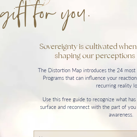
gift for you.
Sovereignty is cultivated whe
shaping our perceptions 
The Distortion Map introduces the 24 mos
Programs that can influence your reactions
recurring reality l
Use this free guide to recognize what ha
surface and reconnect with the part of you
awareness.