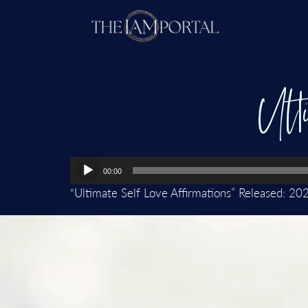
Ult
Audio
00:00
Player
“Ultimate Self Love Affirmations” Released: 20