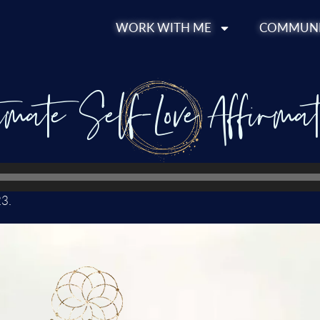
WORK WITH ME
COMMUNI
imate Self-Love Affirmat
23.