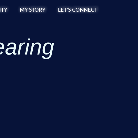
TY
MY STORY
LET’S CONNECT
earing