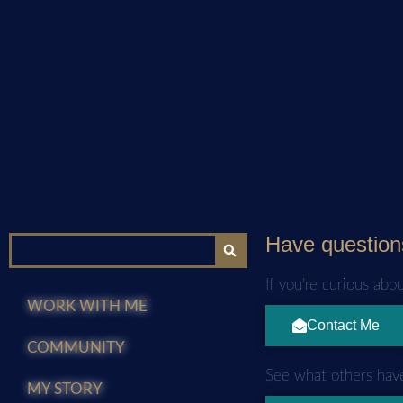
Have question
If you’re curious abo
WORK WITH ME
Contact Me
COMMUNITY
See what others have
MY STORY