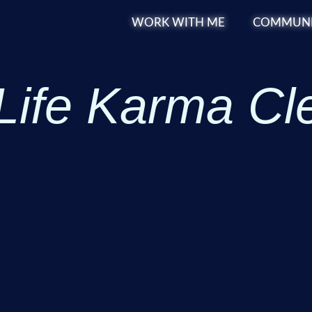
WORK WITH ME
COMMUNI
Life Karma Cl