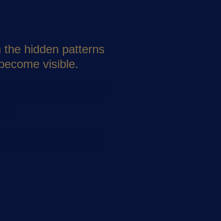
n the hidden patterns
become visible.
t common subconscious Master
, relationships, choices, and
oops.
s been operating beneath the
 that can choose with greater