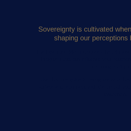
Sovereignty is cultivated whe
shaping our perceptions 
The Distortion Map introduces the 24 mos
Programs that can influence your reactions
recurring reality l
Use this free guide to recognize what ha
surface and reconnect with the part of you
awareness.