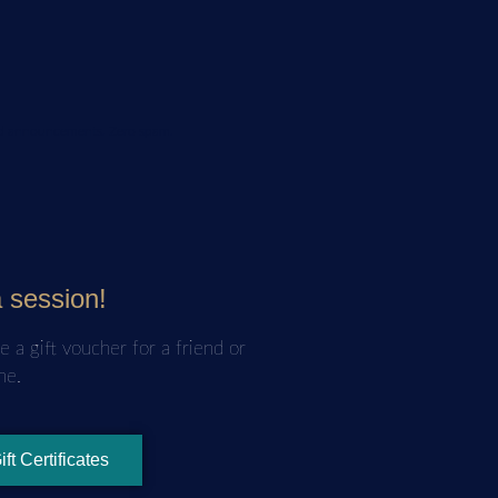
and announcements. Zero spam.
a session!
e a gift voucher for a friend or
ne.
ift Certificates