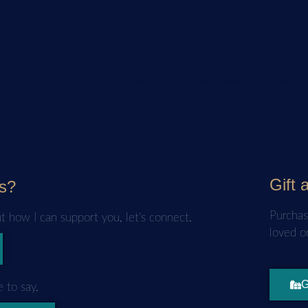
Your email will be used for occasional updates 
Gift 
s?
Purchas
ut how I can support you, let’s connect.
loved o
G
 to say.